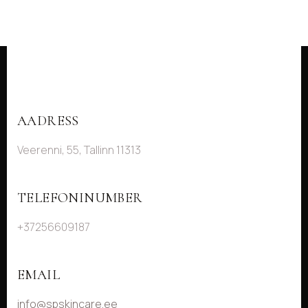
AADRESS
Veerenni, 55, Tallinn 11313
TELEFONINUMBER
+37256609187
EMAIL
info@spskincare.ee