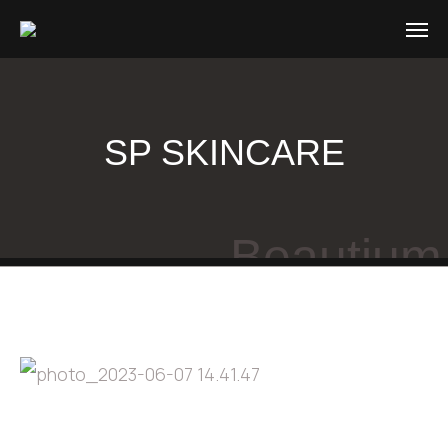
SP SKINCARE
Beautium