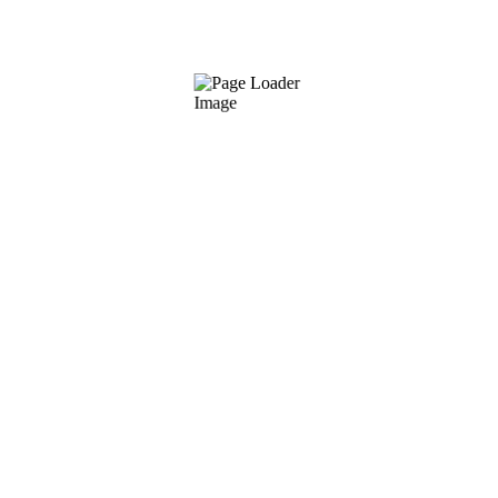
Pure renewing mask mesoestetic
€
42.00