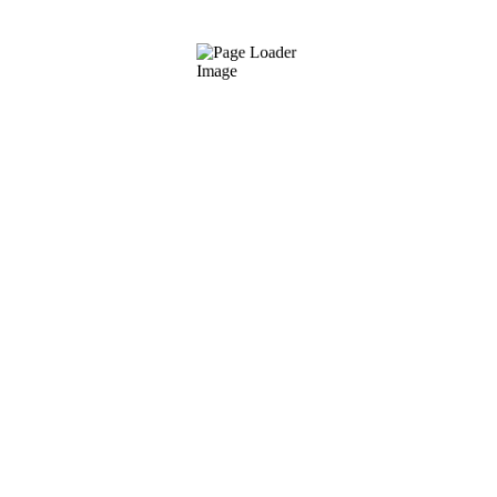
QMS Sponge
€
7.00