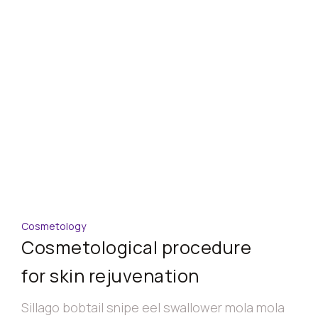
Cosmetology
Cosmetological procedure
for skin rejuvenation
Sillago bobtail snipe eel swallower mola mola