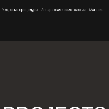
Уходовые процедуры
Аппаратная косметология
Магазин