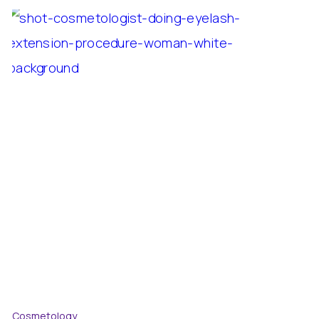
Cosmetology