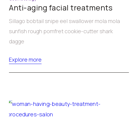
Anti-aging facial treatments
Sillago bobtail snipe eel swallower mola mola
sunfish rough pomfret cookie-cutter shark
dagge
Explore more