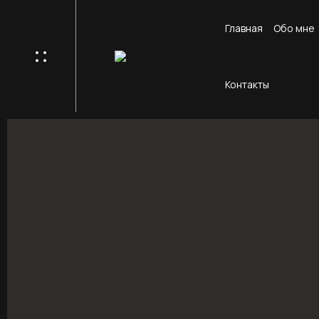
Главная
Обо мне
Контакты