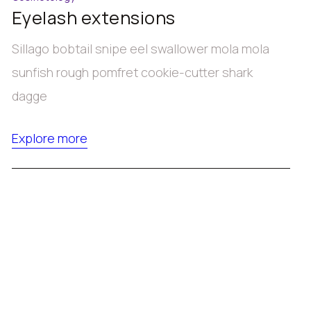
Eyelash extensions
Sillago bobtail snipe eel swallower mola mola
sunfish rough pomfret cookie-cutter shark
dagge
Explore more