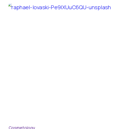
Cosmetology