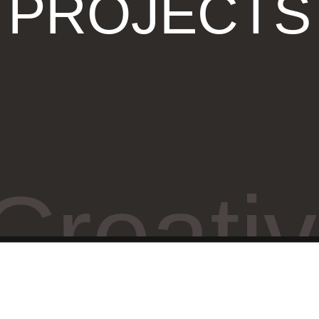
PROJECTS
Creati