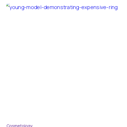
Cosmetology