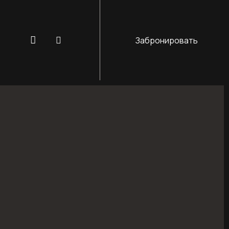
Забронировать