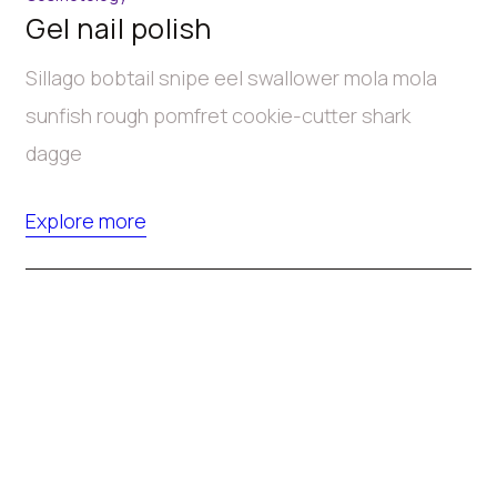
Gel nail polish
Sillago bobtail snipe eel swallower mola mola
sunfish rough pomfret cookie-cutter shark
dagge
Explore more