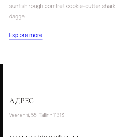
sunfish rough pomfret cookie-cutter shark
dagge
Explore more
АДРЕС
Veerenni, 55, Tallinn 11313