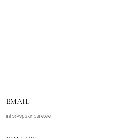
EMAIL
info@spskincare.ee