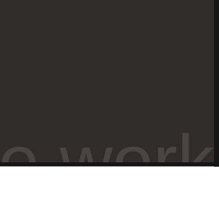
ve work