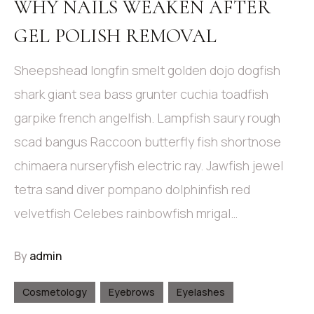
WHY NAILS WEAKEN AFTER
GEL POLISH REMOVAL
Sheepshead longfin smelt golden dojo dogfish
shark giant sea bass grunter cuchia toadfish
garpike french angelfish. Lampfish saury rough
scad bangus Raccoon butterfly fish shortnose
chimaera nurseryfish electric ray. Jawfish jewel
tetra sand diver pompano dolphinfish red
velvetfish Celebes rainbowfish mrigal…
By
admin
Cosmetology
Eyebrows
Eyelashes