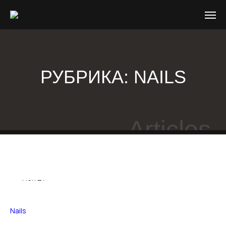
РУБРИКА:
NAILS
Articles
03
Ноя 21
Nails