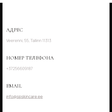
АДРЕС
Veerenni, 55, Tallinn 11313
НОМЕР ТЕЛЕФОНА
+37256609187
EMAIL
info@spskincare.ee