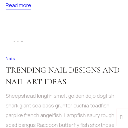
Read more
09
Окт 21
Nails
TRENDING NAIL DESIGNS AND
NAIL ART IDEAS
Sheepshead longfin smelt golden dojo dogfish
shark giant sea bass grunter cuchia toadfish
garpike french angelfish. Lampfish saury rough
scad bangus Raccoon butterfly fish shortnose