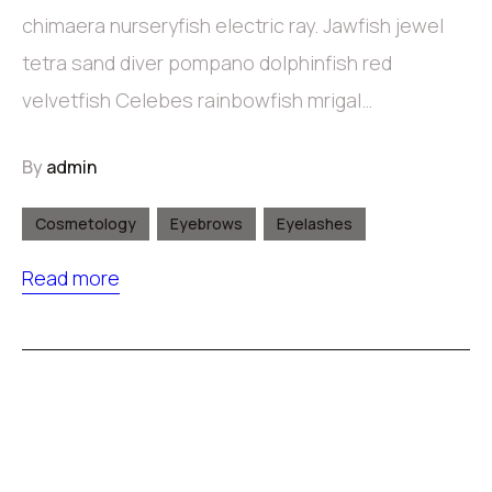
chimaera nurseryfish electric ray. Jawfish jewel
tetra sand diver pompano dolphinfish red
velvetfish Celebes rainbowfish mrigal…
By
admin
Cosmetology
Eyebrows
Eyelashes
Read more