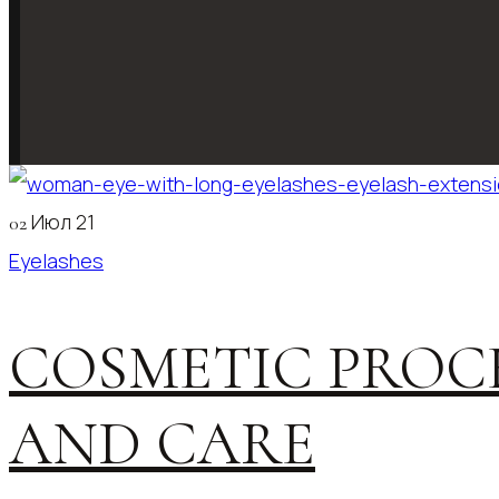
Июл 21
02
Eyelashes
COSMETIC PROC
AND CARE