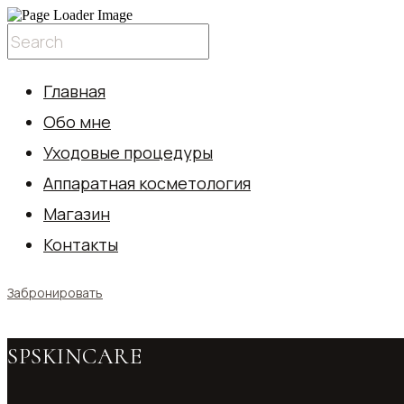
Главная
Обо мне
Уходовые процедуры
Аппаратная косметология
Магазин
Контакты
Забронировать
SPSKINCARE