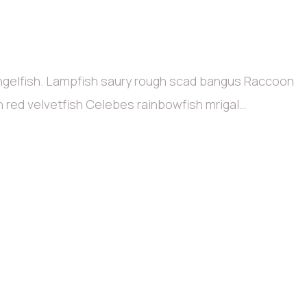
angelfish. Lampfish saury rough scad bangus Raccoon
sh red velvetfish Celebes rainbowfish mrigal…