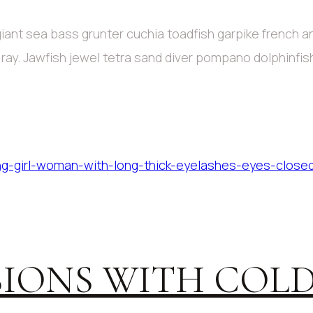
iant sea bass grunter cuchia toadfish garpike french 
c ray. Jawfish jewel tetra sand diver pompano dolphinfi
IONS WITH COLD