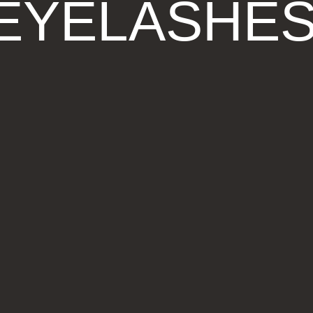
EYELASHE