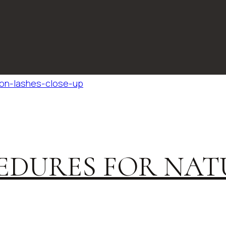
EDURES FOR NAT