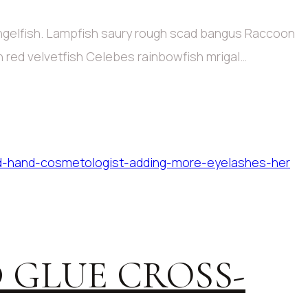
angelfish. Lampfish saury rough scad bangus Raccoon
sh red velvetfish Celebes rainbowfish mrigal…
 GLUE CROSS-