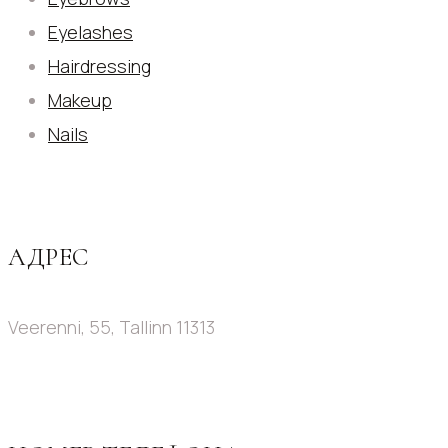
Eyelashes
Hairdressing
Makeup
Nails
АДРЕС
Veerenni, 55, Tallinn 11313