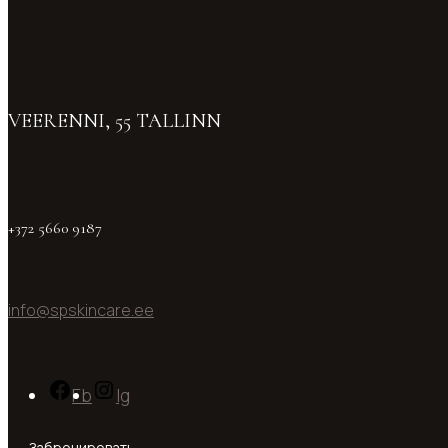
VEERENNI, 55 TALLINN
+372 5660 9187
info@spskincare.ee
Fb
Ig