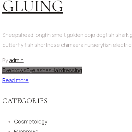
GLUING
Sheepshead longfin smelt golden dojo dogfish shark g
butterfly fish shortnose chimaera nurseryfish electri
By
admin
Eyebrows
Eyelashes
Hairdressing
Read more
CATEGORIES
Cosmetology
Eyebrows