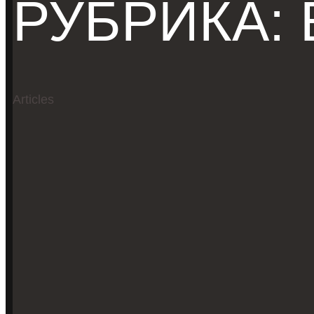
РУБРИКА:
Articles