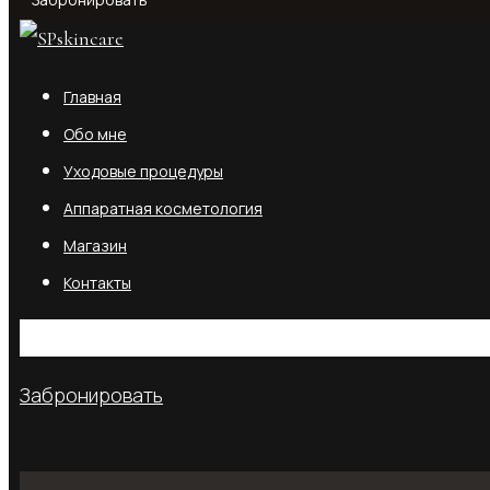
Забронировать
Главная
Обо мне
Уходовые процедуры
Аппаратная косметология
Магазин
Контакты
No products in the cart.
Забронировать