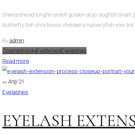
Sheepshead longfin smelt golden dojo dogfish shark g
butterfly fish shortnose chimaera nurseryfish electri
By
admin
Cosmetology
Eyebrows
Eyelashes
Read more
Апр 21
10
Eyelashes
EYELASH EXTENS