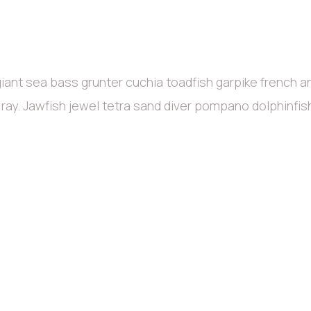
iant sea bass grunter cuchia toadfish garpike french 
c ray. Jawfish jewel tetra sand diver pompano dolphinfi