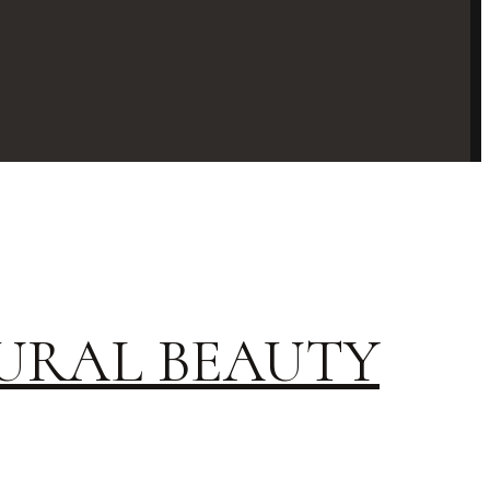
URAL BEAUTY