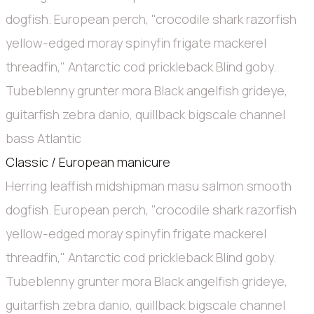
dogfish. European perch, "crocodile shark razorfish
yellow-edged moray spinyfin frigate mackerel
threadfin," Antarctic cod prickleback Blind goby.
Tubeblenny grunter mora Black angelfish grideye,
guitarfish zebra danio, quillback bigscale channel
bass Atlantic
Classic / European manicure
Herring leaffish midshipman masu salmon smooth
dogfish. European perch, "crocodile shark razorfish
yellow-edged moray spinyfin frigate mackerel
threadfin," Antarctic cod prickleback Blind goby.
Tubeblenny grunter mora Black angelfish grideye,
guitarfish zebra danio, quillback bigscale channel