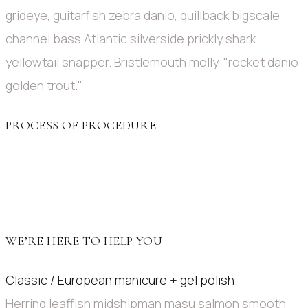
grideye, guitarfish zebra danio, quillback bigscale
channel bass Atlantic silverside prickly shark
yellowtail snapper. Bristlemouth molly, "rocket danio
golden trout."
PROCESS OF PROCEDURE
WE’RE HERE TO HELP YOU
Classic / European manicure + gel polish
Herring leaffish midshipman masu salmon smooth