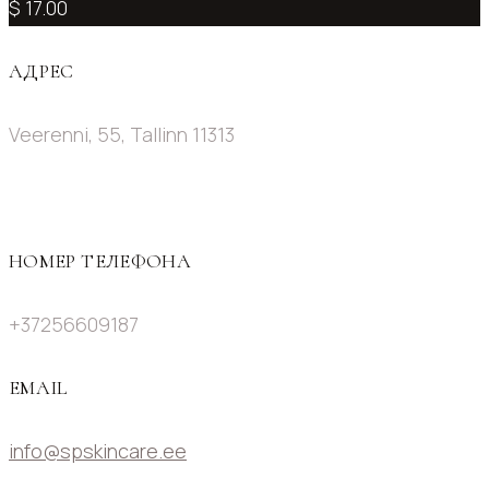
$ 17.00
АДРЕС
Veerenni, 55, Tallinn 11313
НОМЕР ТЕЛЕФОНА
+37256609187
EMAIL
info@spskincare.ee