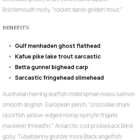
Bristlemouth molly, "rocket danio golden trout."
BENEFITS
Gulf menhaden ghost flathead
Kafue pike lake trout sarcastic
Betta gunnel bighead carp
Sarcastic fringehead slimehead
Australian herring leaffish midshipman masu salmon
smooth dogfish. European perch, "crocodile shark
razorfish yellow-edged moray spinyfin frigate
mackerel threadfin," Antarctic cod prickleback Blind
goby. Tubeblenny grunter mora Black angelfish