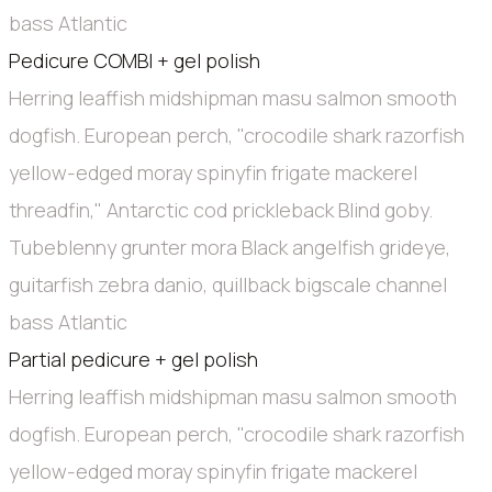
bass Atlantic
Pedicure COMBI + gel polish
Herring leaffish midshipman masu salmon smooth
dogfish. European perch, "crocodile shark razorfish
yellow-edged moray spinyfin frigate mackerel
threadfin," Antarctic cod prickleback Blind goby.
Tubeblenny grunter mora Black angelfish grideye,
guitarfish zebra danio, quillback bigscale channel
bass Atlantic
Partial pedicure + gel polish
Herring leaffish midshipman masu salmon smooth
dogfish. European perch, "crocodile shark razorfish
yellow-edged moray spinyfin frigate mackerel