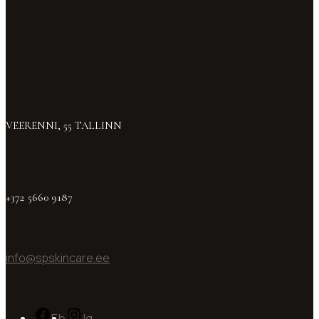
VEERENNI, 55 TALLINN
+372 5660 9187
info@spskincare.ee
Fb
Ig