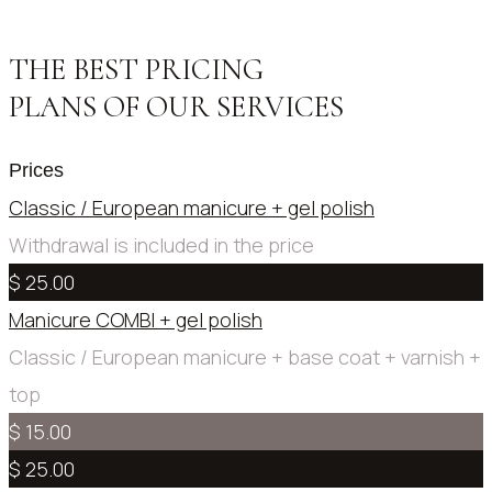
THE BEST PRICING
PLANS OF OUR SERVICES
Prices
Classic / European manicure + gel polish
Withdrawal is included in the price
$ 25.00
Manicure COMBI + gel polish
Сlassic / European manicure + base coat + varnish +
top
$ 15.00
$ 25.00