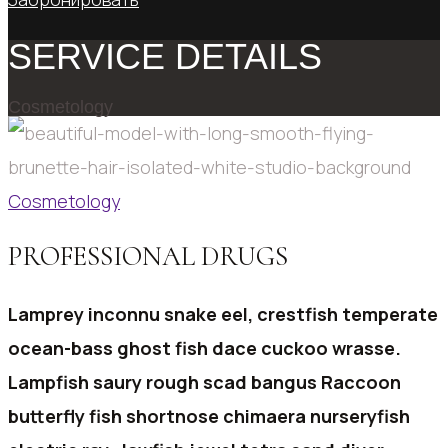
SERVICE DETAILS
Cosmetology
Cosmetology
PROFESSIONAL DRUGS
Lamprey inconnu snake eel, crestfish temperate
ocean-bass ghost fish dace cuckoo wrasse.
Lampfish saury rough scad bangus Raccoon
butterfly fish shortnose chimaera nurseryfish