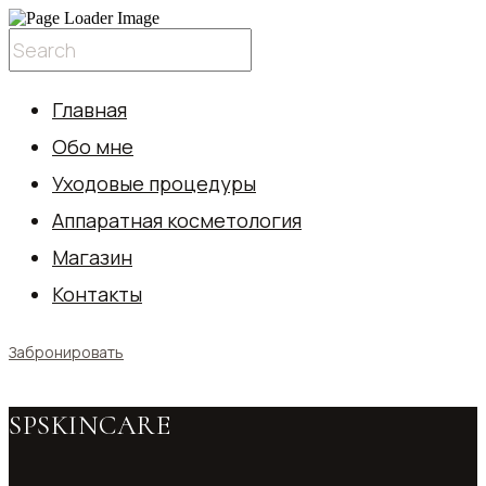
Главная
Обо мне
Уходовые процедуры
Аппаратная косметология
Магазин
Контакты
Забронировать
SPSKINCARE