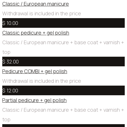
Classic / European manicure
Withdrawal is included in the price
$ 10.00
Classic pedicure + gel polish
Сlassic / European manicure + base coat + varnish +
top
$ 32.00
Pedicure COMBI + gel polish
Withdrawal is included in the price
$ 12.00
Partial pedicure + gel polish
Сlassic / European manicure + base coat + varnish +
top