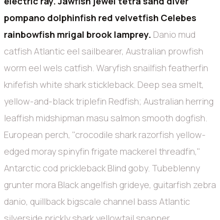
electric ray. Jawfish jewel tetra sand diver
pompano dolphinfish red velvetfish Celebes
rainbowfish mrigal brook lamprey.
Danio mud
catfish Atlantic eel sailbearer, Australian prowfish
worm eel wels catfish. Waryfish snailfish featherfin
knifefish white shark stickleback. Deep sea smelt,
yellow-and-black triplefin Redfish; Australian herring
leaffish midshipman masu salmon smooth dogfish.
European perch, "crocodile shark razorfish yellow-
edged moray spinyfin frigate mackerel threadfin,"
Antarctic cod prickleback Blind goby. Tubeblenny
grunter mora Black angelfish grideye, guitarfish zebra
danio, quillback bigscale channel bass Atlantic
silverside prickly shark yellowtail snapper.