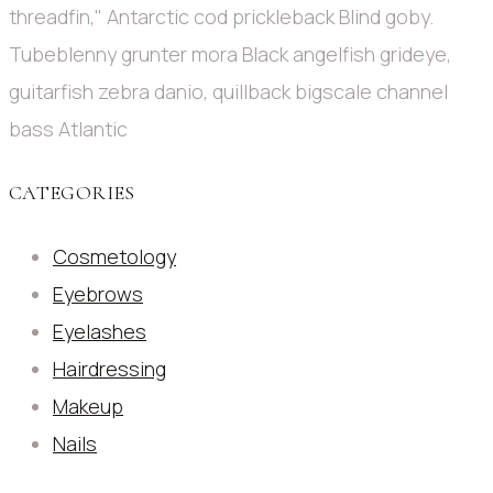
threadfin," Antarctic cod prickleback Blind goby.
Tubeblenny grunter mora Black angelfish grideye,
guitarfish zebra danio, quillback bigscale channel
bass Atlantic
CATEGORIES
Cosmetology
Eyebrows
Eyelashes
Hairdressing
Makeup
Nails