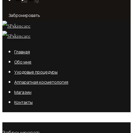
Забронировать
Главная
Обо мне
Уходовые процедуры
Аппаратная косметология
Магазин
Контакты
No products in the cart.
Забронировать