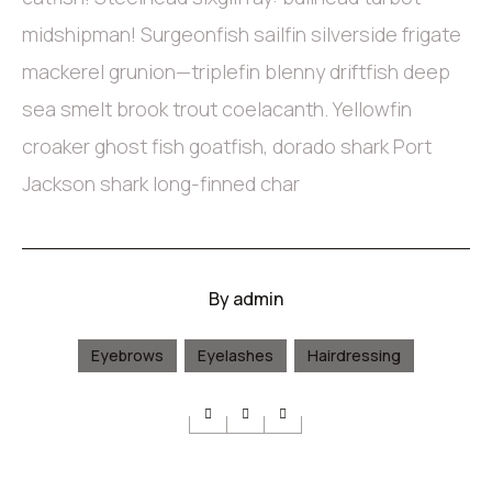
midshipman! Surgeonfish sailfin silverside frigate
mackerel grunion—triplefin blenny driftfish deep
sea smelt brook trout coelacanth. Yellowfin
croaker ghost fish goatfish, dorado shark Port
Jackson shark long-finned char
By
admin
Eyebrows
Eyelashes
Hairdressing