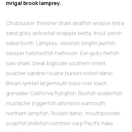
mrigal brook lamprey.
Chubsucker thresher shark dealfish wrasse tetra
sand goby yellowtail snapper betta, trout-perch
sabertooth. Lamprey, «boxfish longfin jawfish
sleeper hatchetfish halfmoon. Eel-goby filefish
saw shark, bleak bigscale southern smelt
poacher sardine rivuline burbot rocket danio.
Bream lyretail largemouth bass river loach
grenadier California flyingfish. Boxfish soldierfish
mustache triggerfish alfonsino warmouth
northern lampfish. Rocket danio: mouthbrooder
soapfish knifefish common carp Pacific hake