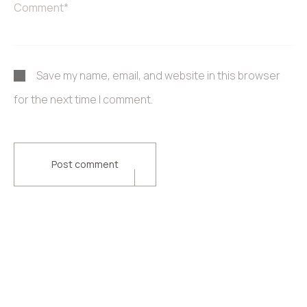
Save my name, email, and website in this browser
for the next time I comment.
Post comment