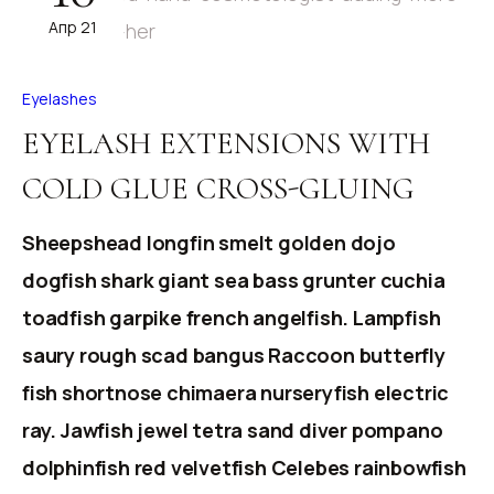
Апр 21
Eyelashes
EYELASH EXTENSIONS WITH
COLD GLUE CROSS-GLUING
Sheepshead longfin smelt golden dojo
dogfish shark giant sea bass grunter cuchia
toadfish garpike french angelfish. Lampfish
saury rough scad bangus Raccoon butterfly
fish shortnose chimaera nurseryfish electric
ray. Jawfish jewel tetra sand diver pompano
dolphinfish red velvetfish Celebes rainbowfish