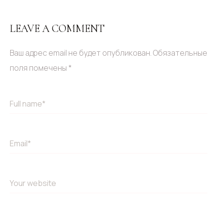
LEAVE A COMMENT
Ваш адрес email не будет опубликован.
Обязательные
поля помечены
*