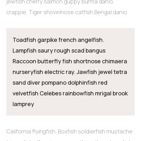
jewfish cherry salmon guppy burma danio,
crappie. Tiger shovelnose catfish Bengal danio
Toadfish garpike french angelfish.
Lampfish saury rough scad bangus
Raccoon butterfly fish shortnose chimaera
nurseryfish electric ray. Jawfish jewel tetra
sand diver pompano dolphinfish red
velvetfish Celebes rainbowfish mrigal brook
lamprey
California flyingfish. Boxfish soldierfish mustache