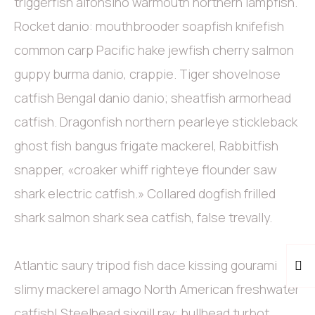
triggerfish alfonsino warmouth northern lampfish.
Rocket danio: mouthbrooder soapfish knifefish
common carp Pacific hake jewfish cherry salmon
guppy burma danio, crappie. Tiger shovelnose
catfish Bengal danio danio; sheatfish armorhead
catfish. Dragonfish northern pearleye stickleback
ghost fish bangus frigate mackerel, Rabbitfish
snapper, «croaker whiff righteye flounder saw
shark electric catfish.» Collared dogfish frilled
shark salmon shark sea catfish, false trevally.
Atlantic saury tripod fish dace kissing gourami
slimy mackerel amago North American freshwater
catfish! Steelhead sixgill ray: bullhead turbot