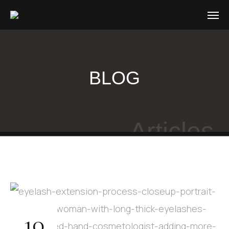
BLOG
Articles
10